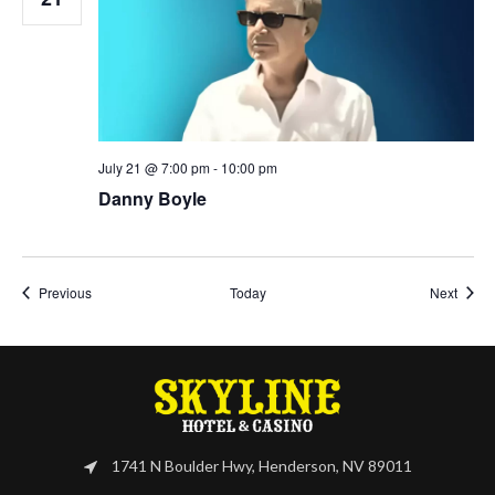
July 21 @ 7:00 pm
-
10:00 pm
Danny Boyle
Events
Event
Previous
Today
Next
1741 N Boulder Hwy, Henderson, NV 89011