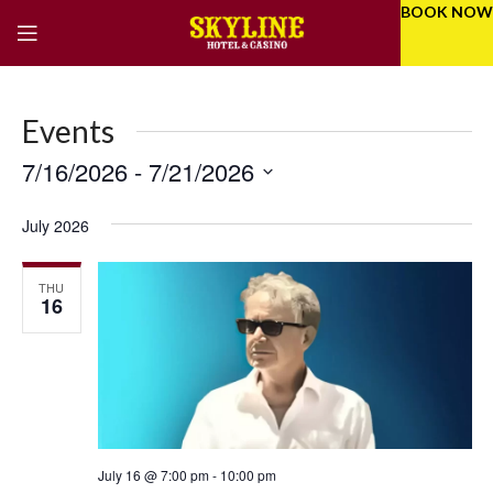
BOOK NOW
Events
7/16/2026
 - 
7/21/2026
Eve
Even
Select
Vie
Sear
date.
July 2026
Nav
and
THU
Vie
16
Navi
July 16 @ 7:00 pm
-
10:00 pm