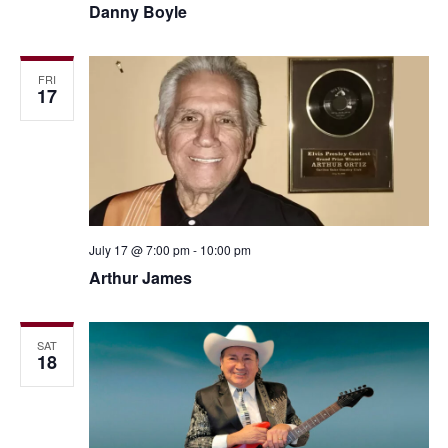
Danny Boyle
FRI
17
July 17 @ 7:00 pm
-
10:00 pm
Arthur James
SAT
18