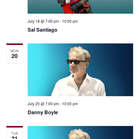
July 18 @ 7:00 pm
-
10:00 pm
Sal Santiago
MON
20
July 20 @ 7:00 pm
-
10:00 pm
Danny Boyle
TUE
21