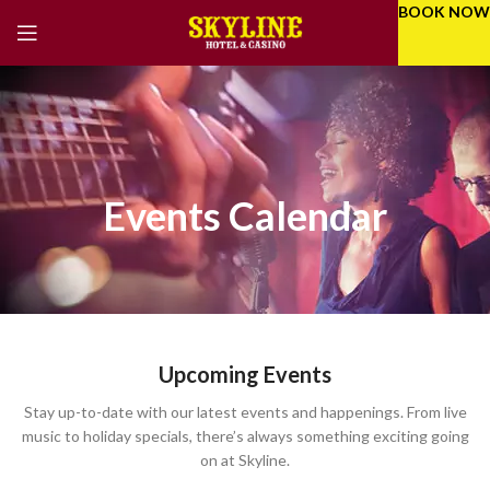
BOOK NOW
Events Calendar
Upcoming Events
Stay up-to-date with our latest events and happenings. From live
music to holiday specials, there’s always something exciting going
on at Skyline.