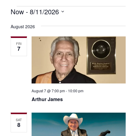
Events
Now
 - 
8/11/2026
Even
Event
Select
View
Searc
date.
August 2026
Navi
and
FRI
Views
7
Navig
August 7 @ 7:00 pm
-
10:00 pm
Arthur James
SAT
8