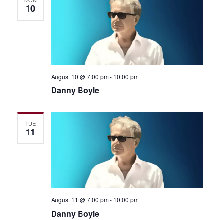
MON
10
August 10 @ 7:00 pm
-
10:00 pm
Danny Boyle
TUE
11
August 11 @ 7:00 pm
-
10:00 pm
Danny Boyle