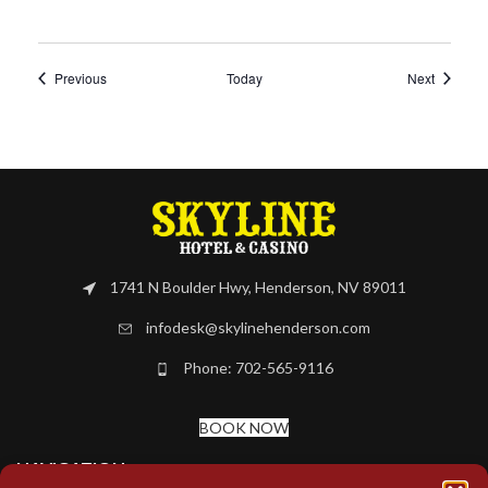
Events
Events
Previous
Today
Next
1741 N Boulder Hwy, Henderson, NV 89011
infodesk@skylinehenderson.com
Phone: 702-565-9116
BOOK NOW
NAVIGATION