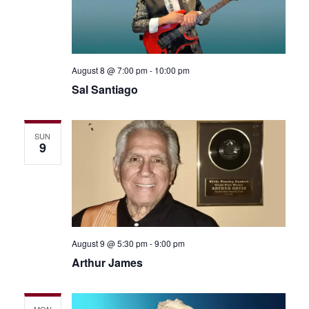
August 8 @ 7:00 pm
-
10:00 pm
Sal Santiago
SUN
9
August 9 @ 5:30 pm
-
9:00 pm
Arthur James