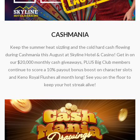
CASHMANIA
Keep the summer heat sizzling and the cold hard cash flowing
during Cashmania this August at Skyline Hotel & Casino! Get in on
our $20,000 monthly cash giveaways, PLUS Big Club members
continue to score a 10% payout bonus boost on character slots
and Keno Royal Flushes all month long! See you on the floor to
keep your hot streak alive!