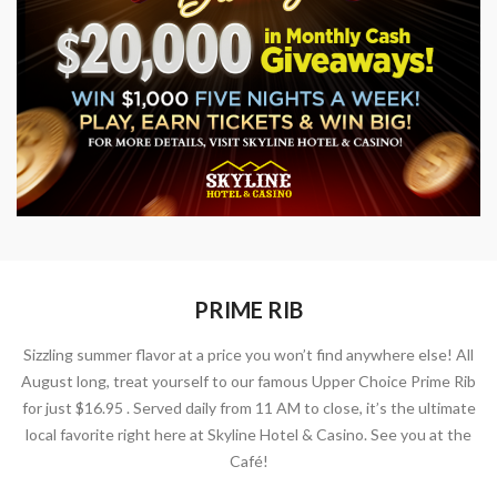
PRIME RIB
Sizzling summer flavor at a price you won’t find anywhere else! All
August long, treat yourself to our famous Upper Choice Prime Rib
for just $16.95 . Served daily from 11 AM to close, it’s the ultimate
local favorite right here at Skyline Hotel & Casino. See you at the
Café!