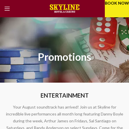
BOOK NOW
Promotions
ENTERTAINMENT
Your August soundtrack has arrived! Join us at Skyline for
incredible live performances all month long featuring Danny Boyle
during the week, Arthur James on Fridays, Sal Santiago on
Saturdays, and Randy Anderson on select Sundays. Come for the