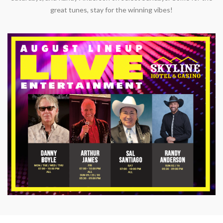
great tunes, stay for the winning vibes!