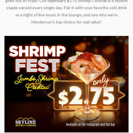
goes out of style! Our legendary $2.75 Shrimp Cocktail is a Skyline
staple served every single day. Pair it with your favorite cold drink
or a night of live music in the lounge, and see why we’re
Henderson’s top choice for real value!