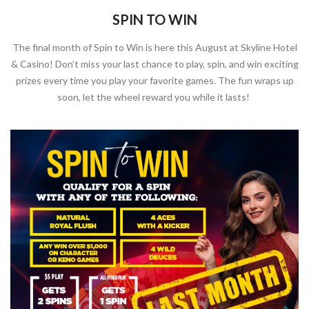
SPIN TO WIN
The final month of Spin to Win is here this August at Skyline Hotel
& Casino! Don’t miss your last chance to play, spin, and win exciting
prizes every time you play your favorite games. The fun wraps up
soon, let the wheel reward you while it lasts!