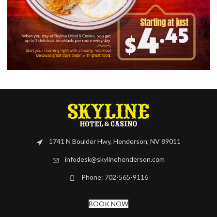
1741 N Boulder Hwy, Henderson, NV 89011
infodesk@skylinehenderson.com
Phone: 702-565-9116
BOOK NOW