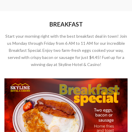
BREAKFAST
Start your morning right with the best breakfast deal in town! Join
us Monday through Friday from 6 AM to 11 AM for our incredible
Breakfast Special. Enjoy two farm-fresh eggs cooked your way,
served with crispy bacon or sausage for just $4.45! Fuel up for a
winning day at Skyline Hotel & Casino!