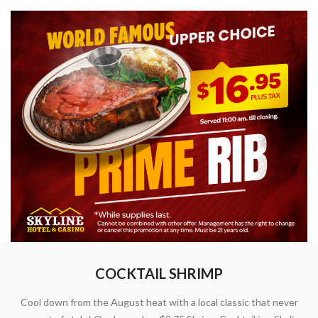
COCKTAIL SHRIMP
Cool down from the August heat with a local classic that never