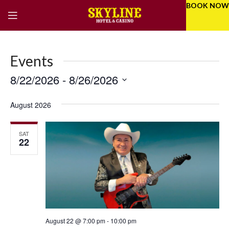
BOOK NOW
Events
8/22/2026
 - 
8/26/2026
Eve
Even
Select
Vie
Sear
date.
August 2026
Nav
and
SAT
Vie
22
Navi
August 22 @ 7:00 pm
-
10:00 pm