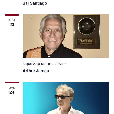
Sal Santiago
SUN
23
August 23 @ 5:30 pm
-
9:00 pm
Arthur James
MON
24