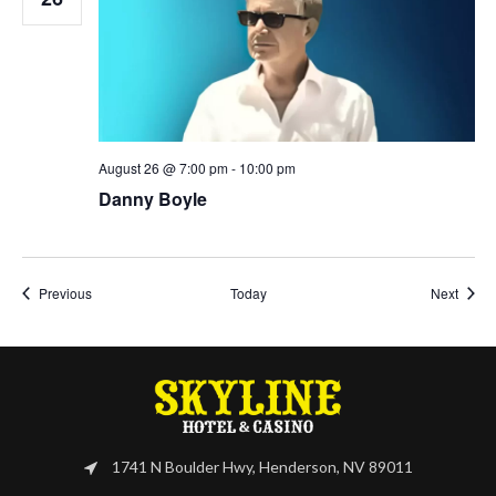
August 26 @ 7:00 pm
-
10:00 pm
Danny Boyle
Events
Event
Previous
Today
Next
1741 N Boulder Hwy, Henderson, NV 89011