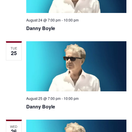
August 24 @ 7:00 pm
-
10:00 pm
Danny Boyle
TUE
25
August 25 @ 7:00 pm
-
10:00 pm
Danny Boyle
WED
26