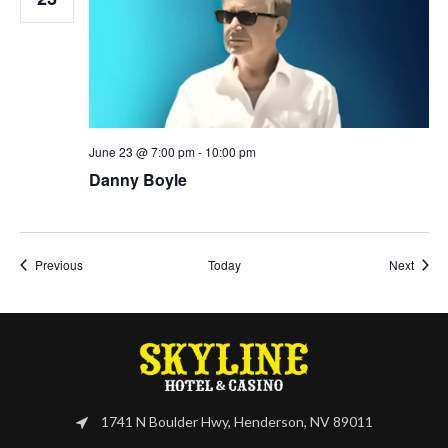
June 23 @ 7:00 pm
-
10:00 pm
Danny Boyle
Events
Event
Previous
Today
Next
1741 N Boulder Hwy, Henderson, NV 89011