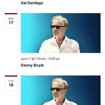
Sal Santiago
WED
17
June 17 @ 7:00 pm
-
10:00 pm
Danny Boyle
THU
18