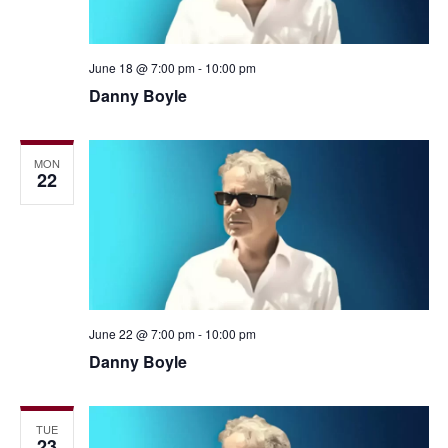
June 18 @ 7:00 pm
-
10:00 pm
Danny Boyle
MON
22
June 22 @ 7:00 pm
-
10:00 pm
Danny Boyle
TUE
23