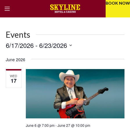
BOOK NOW
Events
6/17/2026
 - 
6/23/2026
Eve
Even
Select
Vie
Sear
date.
June 2026
Nav
and
WED
Vie
17
Navi
June 6 @ 7:00 pm
-
June 27 @ 10:00 pm