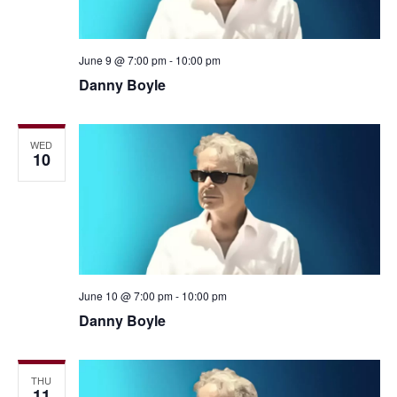
June 9 @ 7:00 pm
-
10:00 pm
Danny Boyle
WED
10
June 10 @ 7:00 pm
-
10:00 pm
Danny Boyle
THU
11