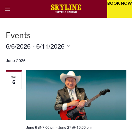
BOOK NOW
Events
6/6/2026
 - 
6/11/2026
Eve
Even
Select
Vie
Sear
date.
June 2026
Nav
and
SAT
Vie
6
Navi
June 6 @ 7:00 pm
-
June 27 @ 10:00 pm