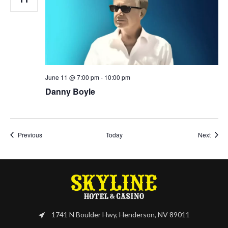
June 11 @ 7:00 pm
-
10:00 pm
Danny Boyle
Events
Event
Previous
Today
Next
1741 N Boulder Hwy, Henderson, NV 89011