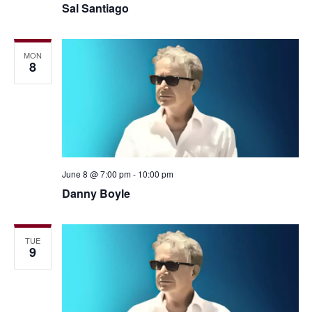
Sal Santiago
MON
8
June 8 @ 7:00 pm
-
10:00 pm
Danny Boyle
TUE
9