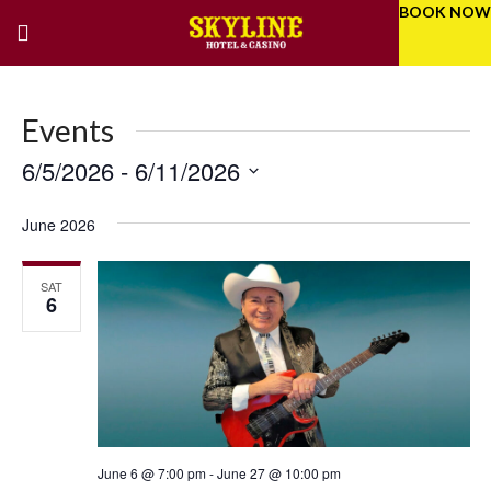
BOOK NOW
Events
6/5/2026
 - 
6/11/2026
Eve
Even
Select
Vie
Sear
date.
June 2026
Nav
and
SAT
Vie
6
Navi
June 6 @ 7:00 pm
-
June 27 @ 10:00 pm