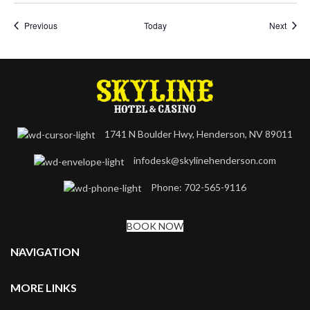
Events
Event
Previous
Today
Next
1741 N Boulder Hwy, Henderson, NV 89011
infodesk@skylinehenderson.com
Phone: 702-565-9116
BOOK NOW
NAVIGATION
MORE LINKS