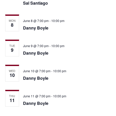
Sal Santiago
MON
June 8 @ 7:00 pm
-
10:00 pm
8
Danny Boyle
TUE
June 9 @ 7:00 pm
-
10:00 pm
9
Danny Boyle
WED
June 10 @ 7:00 pm
-
10:00 pm
10
Danny Boyle
THU
June 11 @ 7:00 pm
-
10:00 pm
11
Danny Boyle