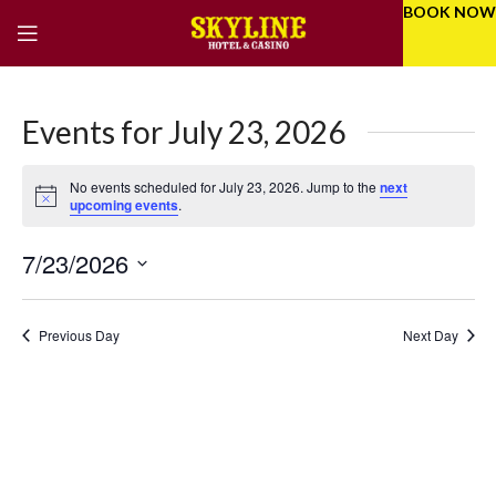
BOOK NOW
Events for July 23, 2026
No events scheduled for July 23, 2026. Jump to the
next
Notice
upcoming events
.
7/23/2026
Eve
Even
Select
Vie
Sear
date.
Previous Day
Next Day
Nav
and
Vie
Navi