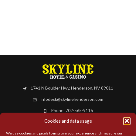
1741 N Boulder Hwy, Henderson, NV 89011
infodesk@skylinehenderson.com
Phone: 702-565-9116
Cookies and data usage
BOOK NOW
We use cookies and pixels to improve your experience and measure our