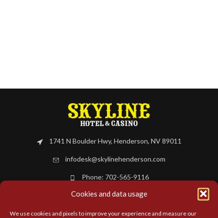
1741 N Boulder Hwy, Henderson, NV 89011
infodesk@skylinehenderson.com
Phone: 702-565-9116
Cookies and data usage
BOOK NOW
We use cookies and pixels to improve your experience and measure our