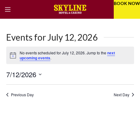
BOOK NOW
Events for July 12, 2026
No events scheduled for July 12, 2026. Jump to the
next
Notice
upcoming events
.
7/12/2026
Eve
Even
Select
Vie
Sear
date.
Previous Day
Next Day
Nav
and
Vie
Navi