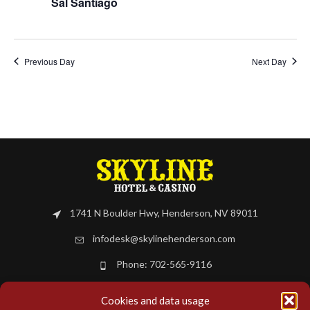
Sal Santiago
Previous Day
Next Day
1741 N Boulder Hwy, Henderson, NV 89011
infodesk@skylinehenderson.com
Phone: 702-565-9116
Cookies and data usage
BOOK NOW