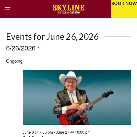
BOOK NOW
Events for June 26, 2026
6/26/2026
Eve
Even
Select
Vie
Ongoing
Sear
date.
Nav
and
Vie
Navi
June 6 @ 7:00 pm
-
June 27 @ 10:00 pm