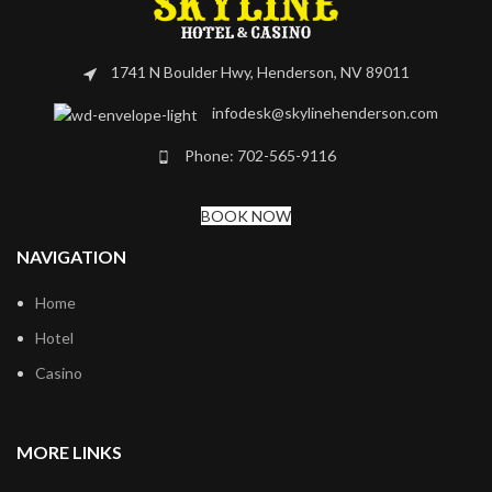
1741 N Boulder Hwy, Henderson, NV 89011
infodesk@skylinehenderson.com
Phone: 702-565-9116
BOOK NOW
NAVIGATION
Home
Hotel
Casino
MORE LINKS