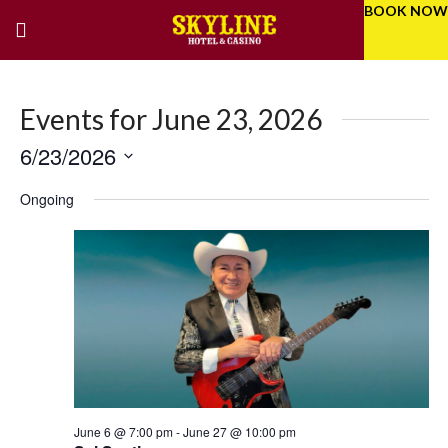
BOOK NOW
Events for June 23, 2026
6/23/2026
Eve
Even
Select
Vie
Ongoing
Sear
date.
Nav
and
Vie
Navi
June 6 @ 7:00 pm
-
June 27 @ 10:00 pm