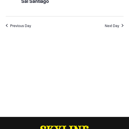
Sal Santiago
Previous Day
Next Day