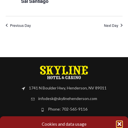
Sal Santiago
Previous Day
Next Day
1741 N Boulder Hwy, Henderson, NV 89011
infodesk@skylinehenderson.com
Phone: 702-565-9116
Cookies and data usage
BOOK NOW