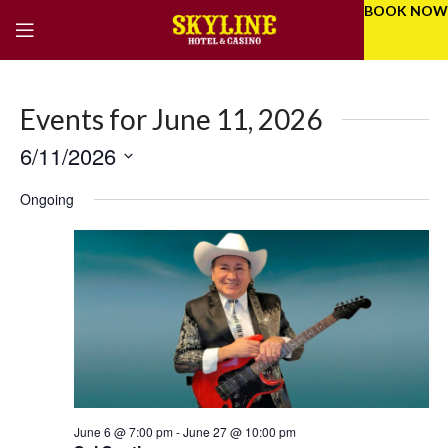
BOOK NOW
Events for June 11, 2026
6/11/2026
Eve
Even
Select
Vie
Ongoing
Sear
date.
Nav
and
Vie
Navi
June 6 @ 7:00 pm
-
June 27 @ 10:00 pm