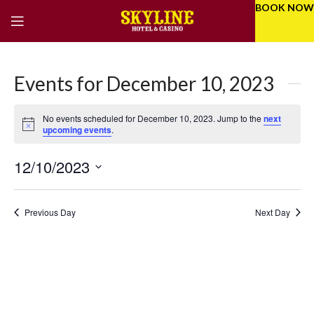
BOOK NOW
Events for December 10, 2023
No events scheduled for December 10, 2023. Jump to the
next
Notice
upcoming events
.
12/10/2023
Eve
Even
Select
Vie
Sear
date.
Previous Day
Next Day
Nav
and
Vie
Navi