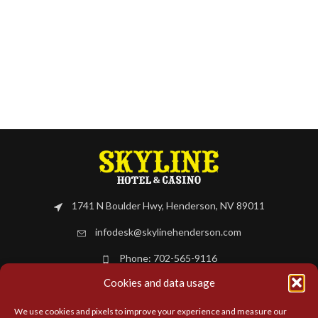
1741 N Boulder Hwy, Henderson, NV 89011
infodesk@skylinehenderson.com
Phone: 702-565-9116
Cookies and data usage
BOOK NOW
We use cookies and pixels to improve your experience and measure our