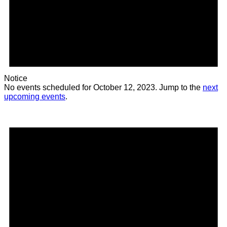
Notice
No events scheduled for October 12, 2023. Jump to the
next
upcoming events
.