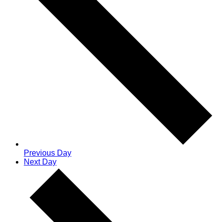
Previous Day
Next Day