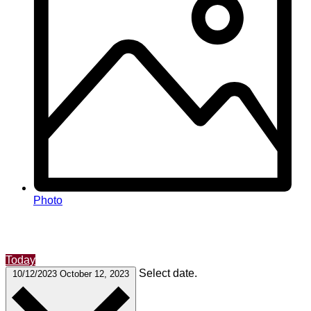
Photo
Today
Select date.
10/12/2023
October 12, 2023