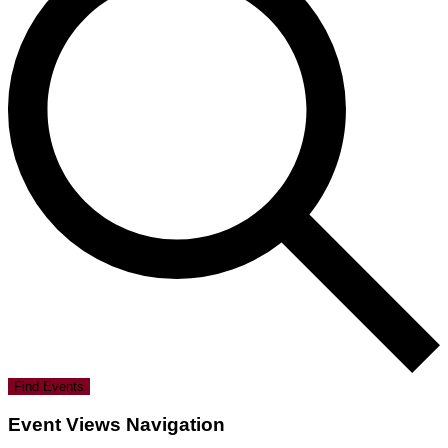
Find Events
Event Views Navigation