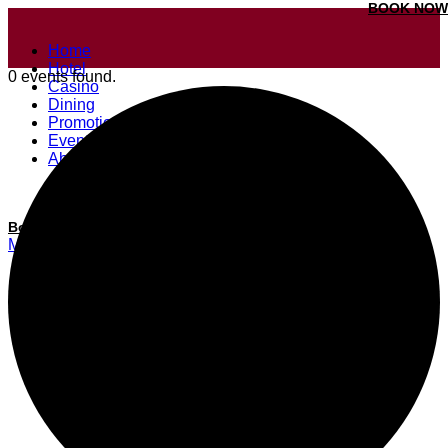
BOOK NOW
Home
Hotel
0 events found.
Casino
Dining
Promotions
Events
About
Our Properties
Book a room
Menu