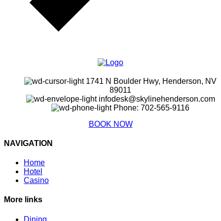
1741 N Boulder Hwy, Henderson, NV
89011
infodesk@skylinehenderson.com
Phone: 702-565-9116
BOOK NOW
NAVIGATION
Home
Hotel
Casino
More links
Dining