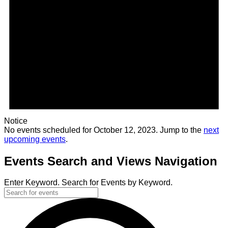
Notice
No events scheduled for October 12, 2023. Jump to the
next
upcoming events
.
Events Search and Views Navigation
Enter Keyword. Search for Events by Keyword.