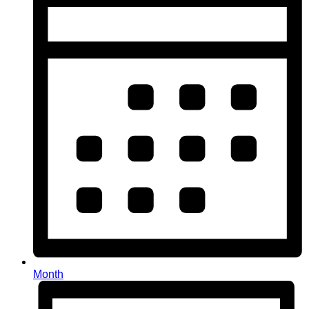
Month