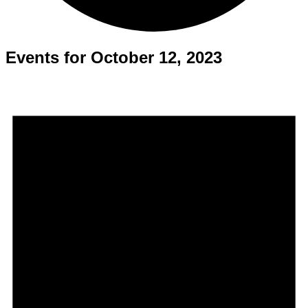
Events for October 12, 2023