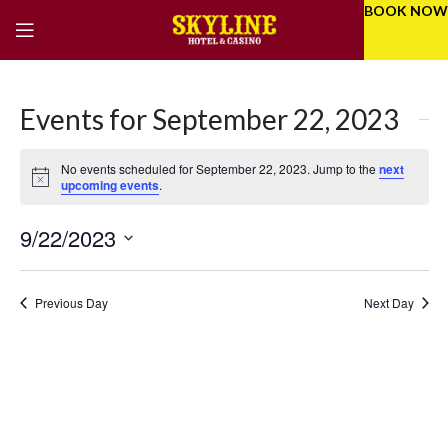
BOOK NOW
Events for September 22, 2023
No events scheduled for September 22, 2023. Jump to the
next
Notice
upcoming events
.
9/22/2023
Eve
Even
Select
Vie
Sear
date.
Previous Day
Next Day
Nav
and
Vie
Navi