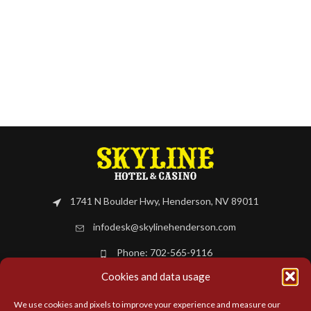
1741 N Boulder Hwy, Henderson, NV 89011
infodesk@skylinehenderson.com
Phone: 702-565-9116
Cookies and data usage
BOOK NOW
We use cookies and pixels to improve your experience and measure our