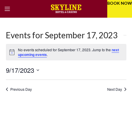
BOOK NOW
Events for September 17, 2023
No events scheduled for September 17, 2023. Jump to the
next
Notice
upcoming events
.
9/17/2023
Eve
Even
Select
Vie
Sear
date.
Previous Day
Next Day
Nav
and
Vie
Navi