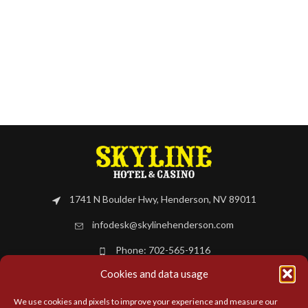
1741 N Boulder Hwy, Henderson, NV 89011
infodesk@skylinehenderson.com
Phone: 702-565-9116
Cookies and data usage
BOOK NOW
We use cookies and pixels to improve your experience and measure our