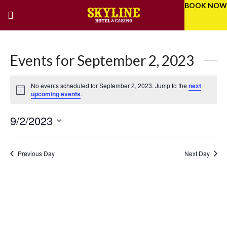
BOOK NOW
Events for September 2, 2023
No events scheduled for September 2, 2023. Jump to the
next
Notice
upcoming events
.
9/2/2023
Eve
Even
Select
Vie
Sear
date.
Previous Day
Next Day
Nav
and
Vie
Navi