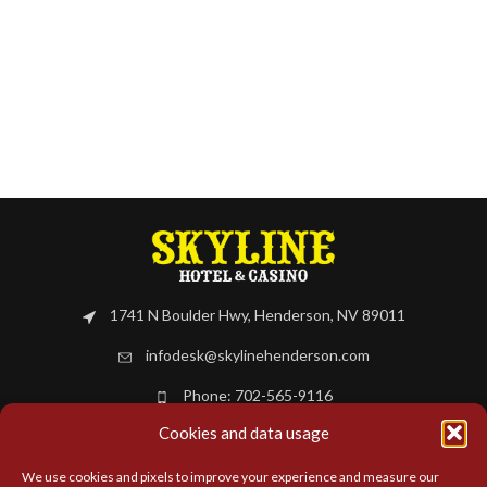
1741 N Boulder Hwy, Henderson, NV 89011
infodesk@skylinehenderson.com
Phone: 702-565-9116
Cookies and data usage
BOOK NOW
We use cookies and pixels to improve your experience and measure our