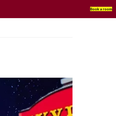
Book a room