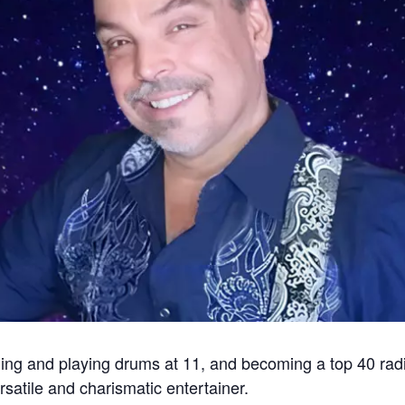
ging and playing drums at 11, and becoming a top 40 radi
rsatile and charismatic entertainer.