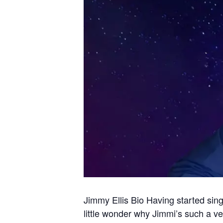
Jimmy Ellis Bio Having started sin
little wonder why Jimmi’s such a ve