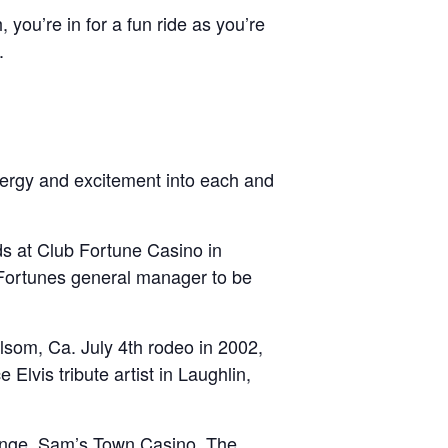
you’re in for a fun ride as you’re
.
nergy and excitement into each and
ds at Club Fortune Casino in
Fortunes general manager to be
olsom, Ca. July 4th rodeo in 2002,
 Elvis tribute artist in Laughlin,
unge, Sam’s Town Casino, The