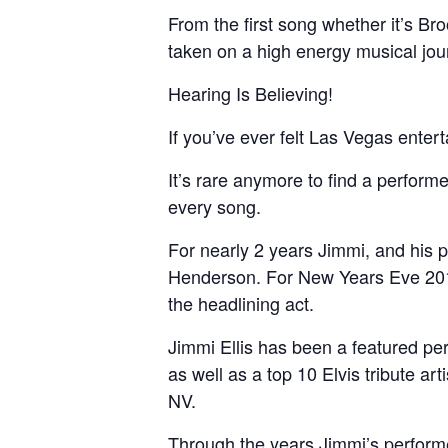
From the first song whether it’s Br
taken on a high energy musical jour
Hearing Is Believing!
If you’ve ever felt Las Vegas ente
It’s rare anymore to find a perfor
every song.
For nearly 2 years Jimmi, and his 
Henderson. For New Years Eve 201
the headlining act.
Jimmi Ellis has been a featured per
as well as a top 10 Elvis tribute art
NV.
Through the years Jimmi’s perform