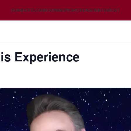
HOME
HOTEL
CASINO
DINING
PROMOTIONS
EVENTS
ABOUT
is Experience