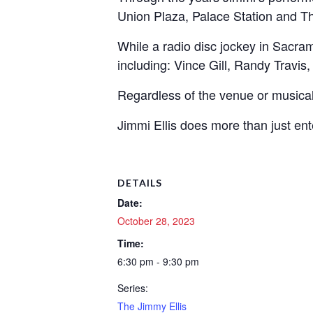
Union Plaza, Palace Station and T
While a radio disc jockey in Sacr
including: Vince Gill, Randy Travi
Regardless of the venue or musica
Jimmi Ellis does more than just ent
DETAILS
Date:
October 28, 2023
Time:
6:30 pm - 9:30 pm
Series:
The Jimmy Ellis