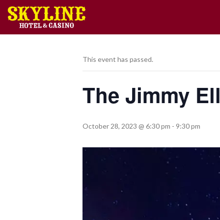
This event has passed.
The Jimmy Ell
October 28, 2023 @ 6:30 pm
-
9:30 pm