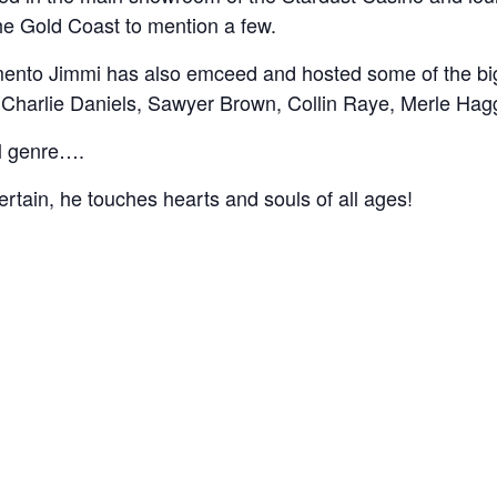
he Gold Coast to mention a few.
amento Jimmi has also emceed and hosted some of the bi
s, Charlie Daniels, Sawyer Brown, Collin Raye, Merle Ha
l genre….
ertain, he touches hearts and souls of all ages!