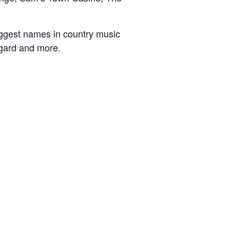
ggest names in country music
ggard and more.