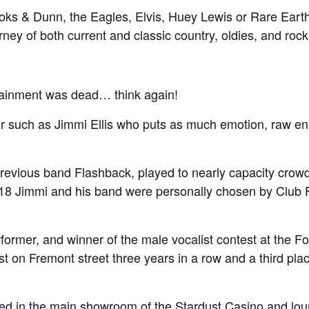
ooks & Dunn, the Eagles, Elvis, Huey Lewis or Rare Earth, 
ney of both current and classic country, oldies, and rock
rtainment was dead… think again!
mer such as Jimmi Ellis who puts as much emotion, raw e
previous band Flashback, played to nearly capacity crow
8 Jimmi and his band were personally chosen by Club 
former, and winner of the male vocalist contest at the F
ist on Fremont street three years in a row and a third place
ed in the main showroom of the Stardust Casino and lo