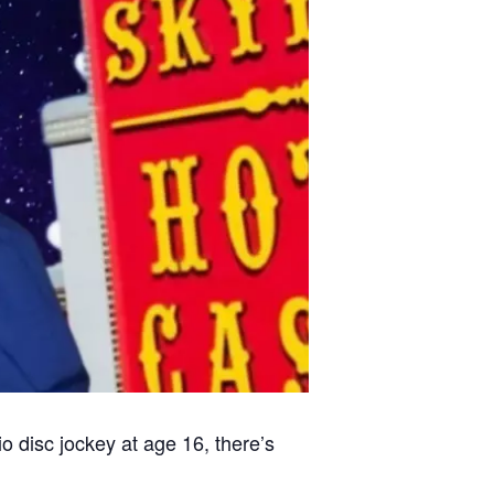
o disc jockey at age 16, there’s