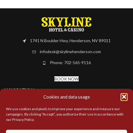
1741 N Boulder Hwy, Henderson, NV 89011
infodesk@skylinehenderson.com
Phone: 702-565-9116
BOOK NOW
NAVIGATION
Cookies and data usage
MORE LINKS
We use cookies and pixels to improve your experience and measure our
campaigns. By clicking “Accept”, you authorize their use in accordance with
our Privacy Policy.
LOCATIONS