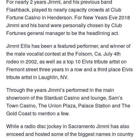
For nearly 2 years Jimmi, and his previous band
Flashback, played to nearly capacity crowds at Club
Fortune Casino in Henderson. For New Years Eve 2018
Jimmi and his band were personally chosen by Club
Fortunes general manager to be the headlining act.
Jimmi Ellis has been a featured performer, and winner of
the male vocalist contest at the Folsom, Ca. July 4th
rodeo in 2002, as well as a top 10 Elvis tribute artist on
Fremont street three years in a row and a third place Elvis
tribute artist in Laughlin, NV.
Through the years Jimmi’s performed in the main
showroom of the Stardust Casino and lounge, Sam’s
Town Casino, The Union Plaza, Palace Station and The
Gold Coast to mention a few.
While a radio disc jockey in Sacramento Jimmi has also
emceed and hosted some of the biggest names in country