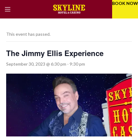
BOOK NOW
This event has passed.
The Jimmy Ellis Experience
September 30, 2023 @ 6:30 pm
-
9:30 pm