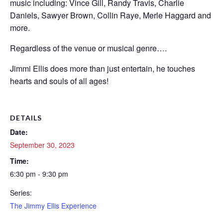
music including: Vince Gill, Randy Travis, Charlie
Daniels, Sawyer Brown, Collin Raye, Merle Haggard and
more.
Regardless of the venue or musical genre….
Jimmi Ellis does more than just entertain, he touches
hearts and souls of all ages!
DETAILS
Date:
September 30, 2023
Time:
6:30 pm - 9:30 pm
Series:
The Jimmy Ellis Experience