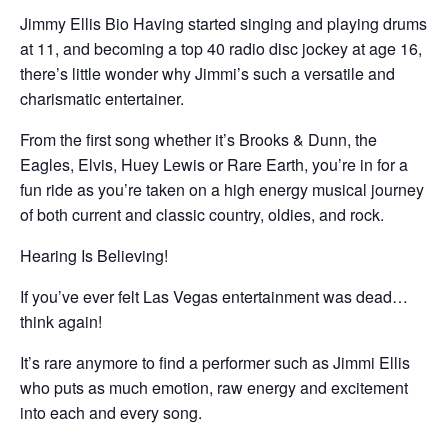
Jimmy Ellis Bio Having started singing and playing drums
at 11, and becoming a top 40 radio disc jockey at age 16,
there’s little wonder why Jimmi’s such a versatile and
charismatic entertainer.
From the first song whether it’s Brooks & Dunn, the
Eagles, Elvis, Huey Lewis or Rare Earth, you’re in for a
fun ride as you’re taken on a high energy musical journey
of both current and classic country, oldies, and rock.
Hearing Is Believing!
If you’ve ever felt Las Vegas entertainment was dead…
think again!
It’s rare anymore to find a performer such as Jimmi Ellis
who puts as much emotion, raw energy and excitement
into each and every song.