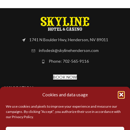
1741 N Boulder Hwy, Henderson, NV 89011
infodesk@skylinehenderson.com
Phone: 702-565-9116
BOOK NOW
NAVIGATION
Cookies and data usage
MORE LINKS
We use cookies and pixels to improve your experience and measure our
campaigns. By clicking “Accept”, you authorize their use in accordance with
our Privacy Policy.
LOCATIONS