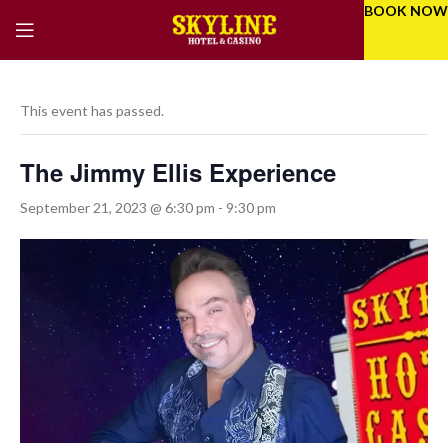
BOOK NOW
This event has passed.
The Jimmy Ellis Experience
September 21, 2023 @ 6:30 pm
-
9:30 pm