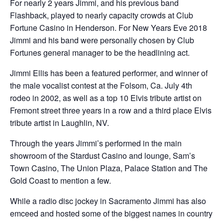
For nearly 2 years Jimmi, and his previous band
Flashback, played to nearly capacity crowds at Club
Fortune Casino in Henderson. For New Years Eve 2018
Jimmi and his band were personally chosen by Club
Fortunes general manager to be the headlining act.
Jimmi Ellis has been a featured performer, and winner of
the male vocalist contest at the Folsom, Ca. July 4th
rodeo in 2002, as well as a top 10 Elvis tribute artist on
Fremont street three years in a row and a third place Elvis
tribute artist in Laughlin, NV.
Through the years Jimmi’s performed in the main
showroom of the Stardust Casino and lounge, Sam’s
Town Casino, The Union Plaza, Palace Station and The
Gold Coast to mention a few.
While a radio disc jockey in Sacramento Jimmi has also
emceed and hosted some of the biggest names in country