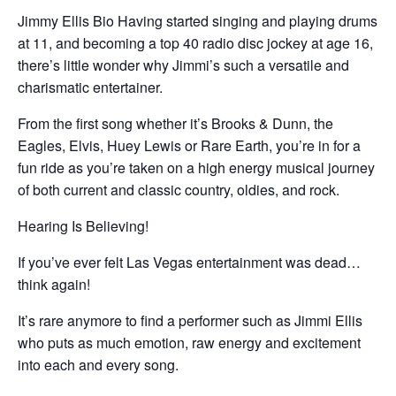
Jimmy Ellis Bio Having started singing and playing drums
at 11, and becoming a top 40 radio disc jockey at age 16,
there’s little wonder why Jimmi’s such a versatile and
charismatic entertainer.
From the first song whether it’s Brooks & Dunn, the
Eagles, Elvis, Huey Lewis or Rare Earth, you’re in for a
fun ride as you’re taken on a high energy musical journey
of both current and classic country, oldies, and rock.
Hearing Is Believing!
If you’ve ever felt Las Vegas entertainment was dead…
think again!
It’s rare anymore to find a performer such as Jimmi Ellis
who puts as much emotion, raw energy and excitement
into each and every song.