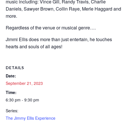
music including: Vince Gill, Randy Travis, Charlie
Daniels, Sawyer Brown, Collin Raye, Merle Haggard and
more.
Regardless of the venue or musical genre….
Jimmi Ellis does more than just entertain, he touches
hearts and souls of all ages!
DETAILS
Date:
September 21, 2023
Time:
6:30 pm - 9:30 pm
Series:
The Jimmy Ellis Experience