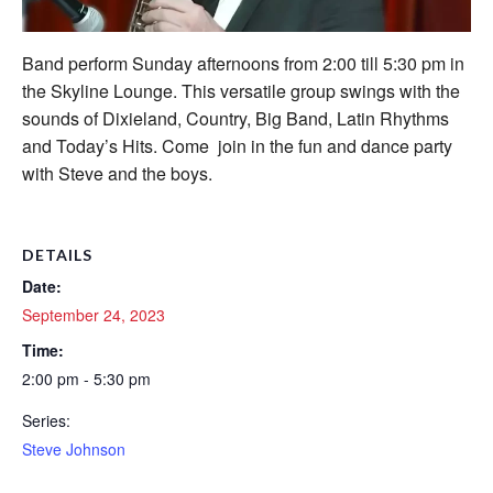
Band perform Sunday afternoons from 2:00 till 5:30 pm in
the Skyline Lounge. This versatile group swings with the
sounds of Dixieland, Country, Big Band, Latin Rhythms
and Today’s Hits. Come join in the fun and dance party
with Steve and the boys.
DETAILS
Date:
September 24, 2023
Time:
2:00 pm - 5:30 pm
Series:
Steve Johnson