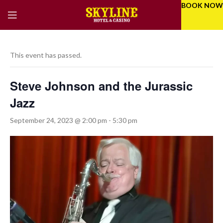
BOOK NOW
This event has passed.
Steve Johnson and the Jurassic
Jazz
September 24, 2023 @ 2:00 pm
-
5:30 pm