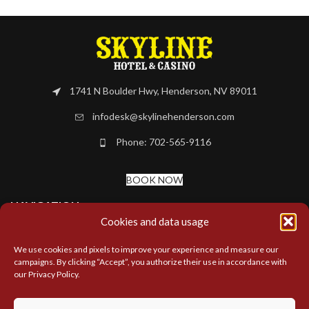
1741 N Boulder Hwy, Henderson, NV 89011
infodesk@skylinehenderson.com
Phone: 702-565-9116
BOOK NOW
NAVIGATION
Cookies and data usage
MORE LINKS
We use cookies and pixels to improve your experience and measure our
campaigns. By clicking “Accept”, you authorize their use in accordance with
our Privacy Policy.
LOCATIONS