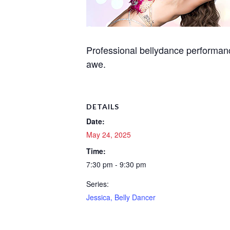
Professional bellydance performanc
awe.
DETAILS
Date:
May 24, 2025
Time:
7:30 pm - 9:30 pm
Series:
Jessica, Belly Dancer