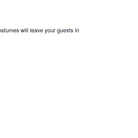
stumes will leave your guests in