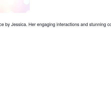
e by Jessica. Her engaging interactions and stunning co