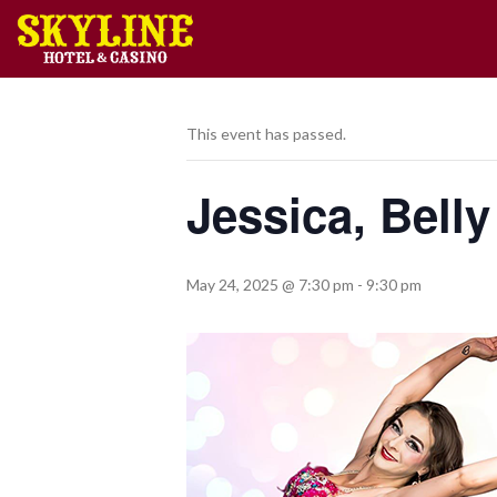
This event has passed.
Jessica, Bell
May 24, 2025 @ 7:30 pm
-
9:30 pm