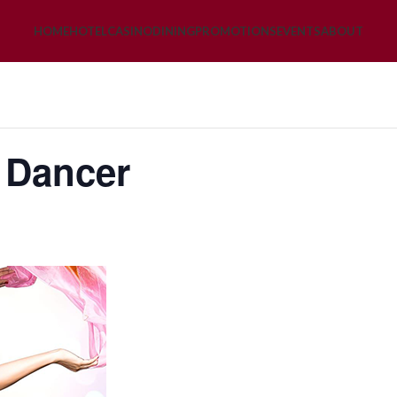
HOME
HOTEL
CASINO
DINING
PROMOTIONS
EVENTS
ABOUT
y Dancer