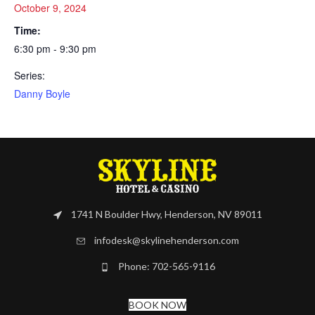
October 9, 2024
Time:
6:30 pm - 9:30 pm
Series:
Danny Boyle
1741 N Boulder Hwy, Henderson, NV 89011
infodesk@skylinehenderson.com
Phone: 702-565-9116
BOOK NOW