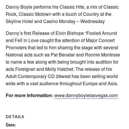
Danny Boyle performs his Classic Hits, a mix of Classic
Rock, Classic Motown with a touch of Country at the
Skyline Hotel and Casino Monday – Wednesday
Danny’s first Release of Elvin Bishops “Fooled Around
and Fell in Love caught the attention of Major Concert
Promoters that led to him sharing the stage with several
National acts such as Pat Benatar and Ronnie Montrose
to name a few along with being brought into audition for
acts Foreigner and Molly Hatchet. The release of his
Adult Contemporary CD 26west has been selling world
wide with a vast audience throughout Europe and Asia.
For more information:
www.dannyboylelasvegas.com
DETAILS
Date: