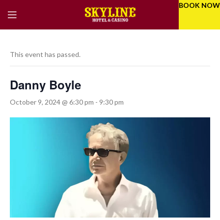
BOOK NOW
This event has passed.
Danny Boyle
October 9, 2024 @ 6:30 pm
-
9:30 pm