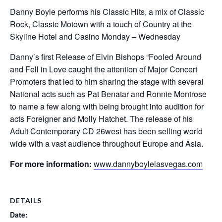
Danny Boyle performs his Classic Hits, a mix of Classic
Rock, Classic Motown with a touch of Country at the
Skyline Hotel and Casino Monday – Wednesday
Danny’s first Release of Elvin Bishops “Fooled Around
and Fell in Love caught the attention of Major Concert
Promoters that led to him sharing the stage with several
National acts such as Pat Benatar and Ronnie Montrose
to name a few along with being brought into audition for
acts Foreigner and Molly Hatchet. The release of his
Adult Contemporary CD 26west has been selling world
wide with a vast audience throughout Europe and Asia.
For more information:
www.dannyboylelasvegas.com
DETAILS
Date: