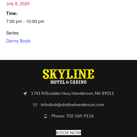
July 8, 2025
Time:
7:00 pm - 10:00 pm
Series:
Danny Boyle
1741 N Boulder Hwy, Henderson, NV 89011
infodesk@skylinehenderson.com
Phone: 702-565-9116
BOOK NOW