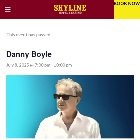
BOOK NOW
This event has passed.
Danny Boyle
July 8, 2025 @ 7:00 pm
-
10:00 pm