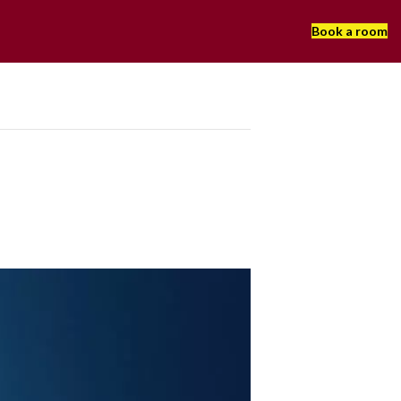
Book a room