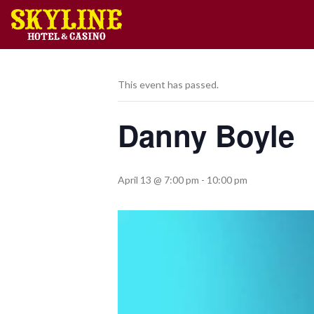
This event has passed.
Danny Boyle
April 13 @ 7:00 pm
-
10:00 pm