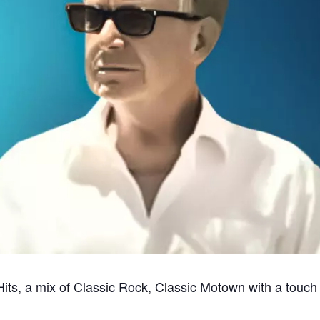
its, a mix of Classic Rock, Classic Motown with a touch 