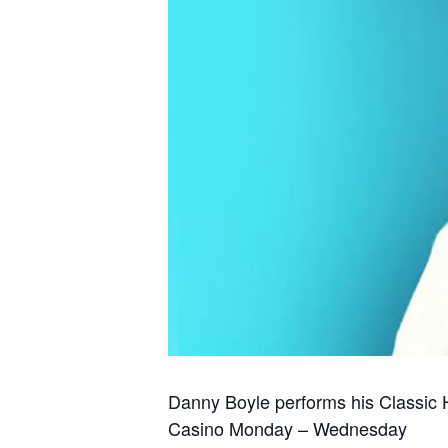
Danny Boyle performs his Classic H
Casino Monday – Wednesday