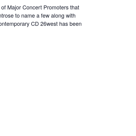
n of Major Concert Promoters that
ntrose to name a few along with
t Contemporary CD 26west has been