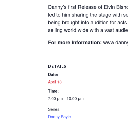
Danny’s first Release of Elvin Bis
led to him sharing the stage with 
being brought into audition for ac
selling world wide with a vast aud
www.danny
For more information:
DETAILS
Date:
April 13
Time:
7:00 pm - 10:00 pm
Series:
Danny Boyle