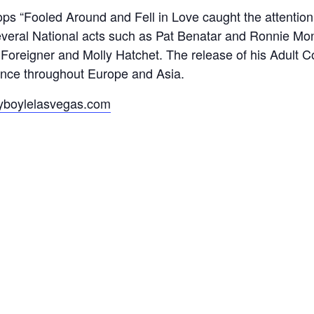
hops “Fooled Around and Fell in Love caught the attentio
several National acts such as Pat Benatar and Ronnie Mo
ts Foreigner and Molly Hatchet. The release of his Adul
ience throughout Europe and Asia.
boylelasvegas.com