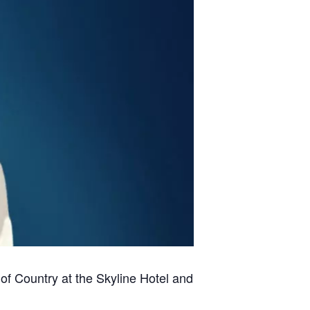
of Country at the Skyline Hotel and