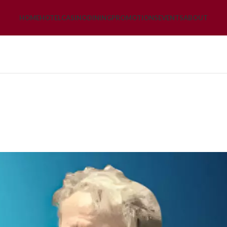
HOME
HOTEL
CASINO
DINING
PROMOTIONS
EVENTS
ABOUT