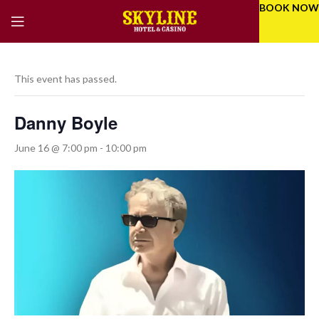
BOOK NOW
This event has passed.
Danny Boyle
June 16 @ 7:00 pm
-
10:00 pm