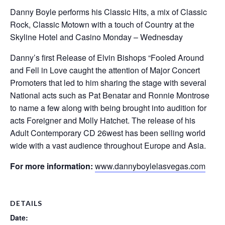
Danny Boyle performs his Classic Hits, a mix of Classic
Rock, Classic Motown with a touch of Country at the
Skyline Hotel and Casino Monday – Wednesday
Danny’s first Release of Elvin Bishops “Fooled Around
and Fell in Love caught the attention of Major Concert
Promoters that led to him sharing the stage with several
National acts such as Pat Benatar and Ronnie Montrose
to name a few along with being brought into audition for
acts Foreigner and Molly Hatchet. The release of his
Adult Contemporary CD 26west has been selling world
wide with a vast audience throughout Europe and Asia.
For more information:
www.dannyboylelasvegas.com
DETAILS
Date: