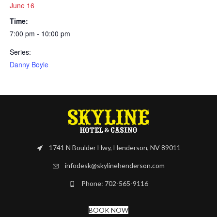
June 16
Time:
7:00 pm - 10:00 pm
Series:
Danny Boyle
1741 N Boulder Hwy, Henderson, NV 89011
infodesk@skylinehenderson.com
Phone: 702-565-9116
BOOK NOW