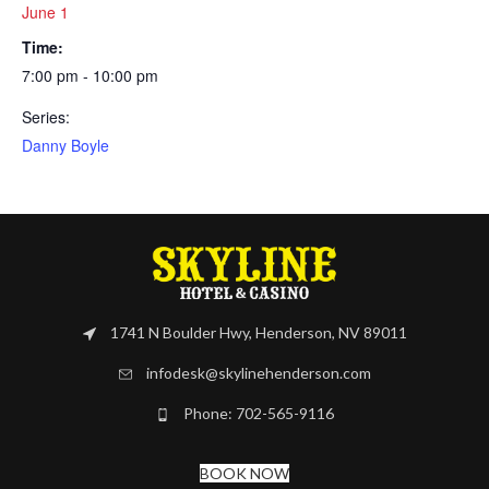
June 1
Time:
7:00 pm - 10:00 pm
Series:
Danny Boyle
1741 N Boulder Hwy, Henderson, NV 89011
infodesk@skylinehenderson.com
Phone: 702-565-9116
BOOK NOW