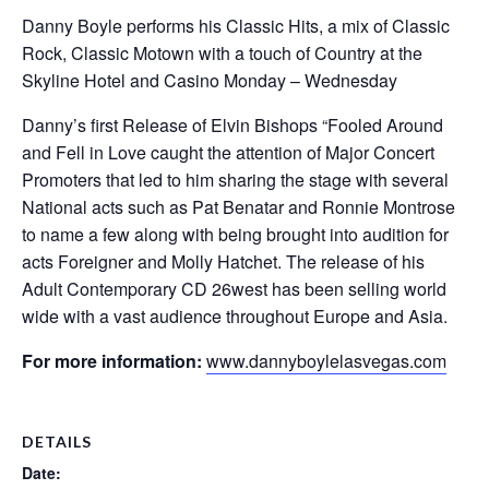
Danny Boyle performs his Classic Hits, a mix of Classic
Rock, Classic Motown with a touch of Country at the
Skyline Hotel and Casino Monday – Wednesday
Danny’s first Release of Elvin Bishops “Fooled Around
and Fell in Love caught the attention of Major Concert
Promoters that led to him sharing the stage with several
National acts such as Pat Benatar and Ronnie Montrose
to name a few along with being brought into audition for
acts Foreigner and Molly Hatchet. The release of his
Adult Contemporary CD 26west has been selling world
wide with a vast audience throughout Europe and Asia.
For more information:
www.dannyboylelasvegas.com
DETAILS
Date: