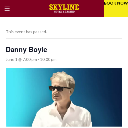
BOOK NOW
This event has passed.
Danny Boyle
June 1 @ 7:00 pm
-
10:00 pm