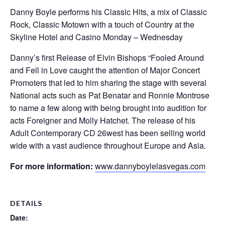
Danny Boyle performs his Classic Hits, a mix of Classic
Rock, Classic Motown with a touch of Country at the
Skyline Hotel and Casino Monday – Wednesday
Danny’s first Release of Elvin Bishops “Fooled Around
and Fell in Love caught the attention of Major Concert
Promoters that led to him sharing the stage with several
National acts such as Pat Benatar and Ronnie Montrose
to name a few along with being brought into audition for
acts Foreigner and Molly Hatchet. The release of his
Adult Contemporary CD 26west has been selling world
wide with a vast audience throughout Europe and Asia.
For more information:
www.dannyboylelasvegas.com
DETAILS
Date: