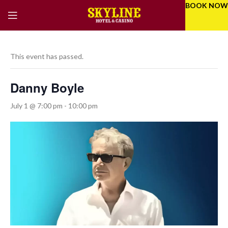
BOOK NOW
This event has passed.
Danny Boyle
July 1 @ 7:00 pm
-
10:00 pm