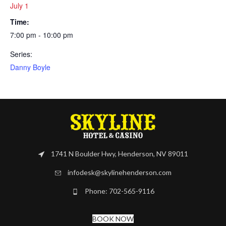
July 1
Time:
7:00 pm - 10:00 pm
Series:
Danny Boyle
1741 N Boulder Hwy, Henderson, NV 89011
infodesk@skylinehenderson.com
Phone: 702-565-9116
BOOK NOW