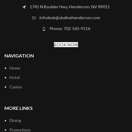
1741 N Boulder Hwy, Henderson, NV 89011
infodesk@skylinehenderson.com
Phone: 702-565-9116
BOOK NOW
NAVIGATION
Home
Hotel
Casino
MORE LINKS
Dining
Promotions