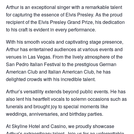
Arthur is an exceptional singer with a remarkable talent
for capturing the essence of Elvis Presley. As the proud
recipient of the Elvis Presley Grand Prize, his dedication
to his craft is evident in every performance.
With his smooth vocals and captivating stage presence,
Arthur has entertained audiences at various events and
venues in Las Vegas. From the lively atmosphere of the
San Pedro Italian Festival to the prestigious German
American Club and Italian American Club, he has
delighted crowds with his incredible talent.
Arthur’s versatility extends beyond public events. He has
also lent his heartfelt vocals to solemn occasions such as
funerals and brought joy to special moments like
weddings, anniversaries, and birthday parties.
At Skyline Hotel and Casino, we proudly showcase
Arthur’s extraordinary talent. Join us for an unforgettable