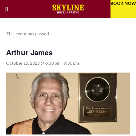
BOOK NOW
This event has passed.
Arthur James
October 15, 2023 @ 6:30 pm
-
9:30 pm