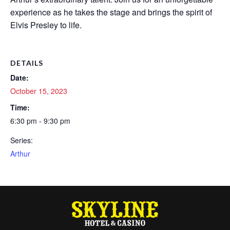
experience as he takes the stage and brings the spirit of
Elvis Presley to life.
DETAILS
Date:
October 15, 2023
Time:
6:30 pm - 9:30 pm
Series:
Arthur