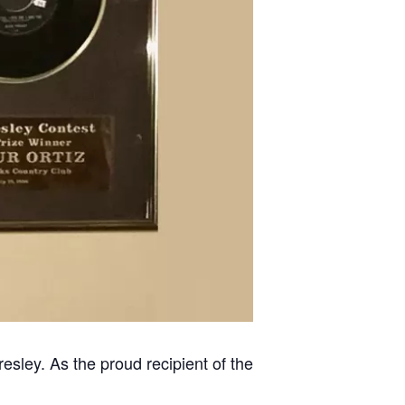
resley. As the proud recipient of the