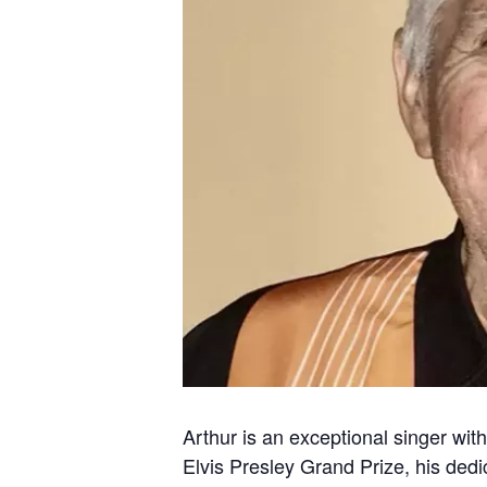
Arthur is an exceptional singer with
Elvis Presley Grand Prize, his dedic