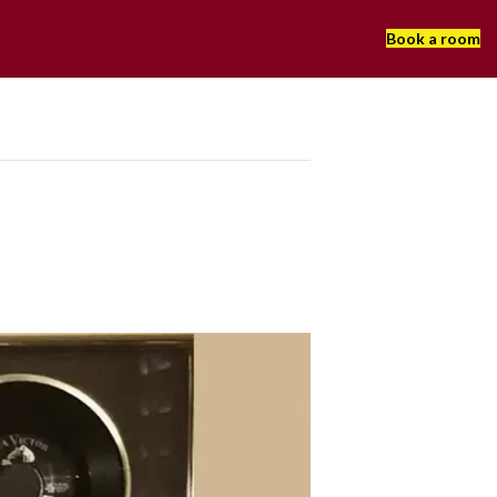
Book a room