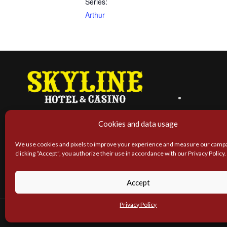
Series:
Arthur
Cookies and data usage
We use cookies and pixels to improve your experience and measure our campa
clicking “Accept”, you authorize their use in accordance with our Privacy Policy.
Accept
Privacy Policy
SK