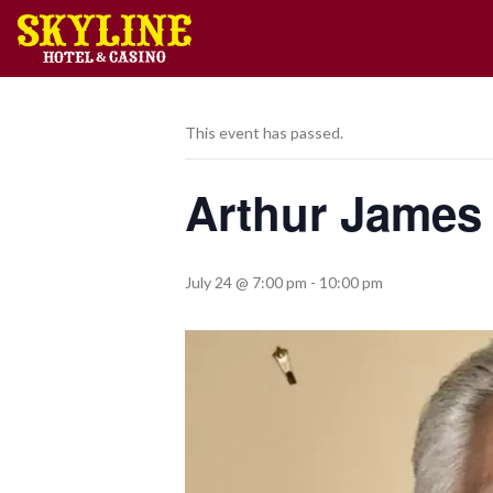
This event has passed.
Arthur James
July 24 @ 7:00 pm
-
10:00 pm