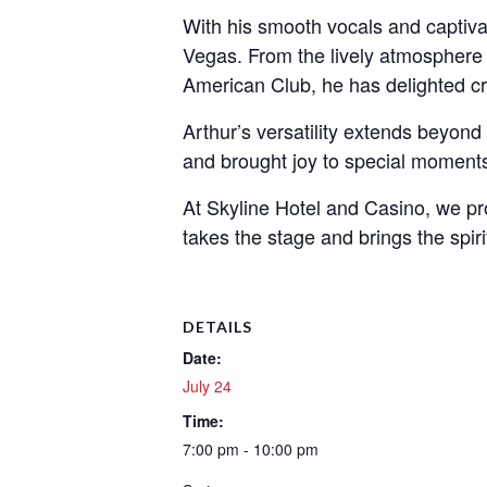
With his smooth vocals and captiva
Vegas. From the lively atmosphere 
American Club, he has delighted cro
Arthur’s versatility extends beyond
and brought joy to special moments
At Skyline Hotel and Casino, we pr
takes the stage and brings the spirit
DETAILS
Date:
July 24
Time:
7:00 pm - 10:00 pm