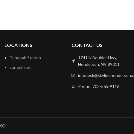
LOCATIONS
CONTACT US
Tonopah Station
1741 N Boulder Hwy,
Henderson, NV 89011
Longstreet
infodesk@skylinehenderson.
Phone: 702-565-9116
KO
.