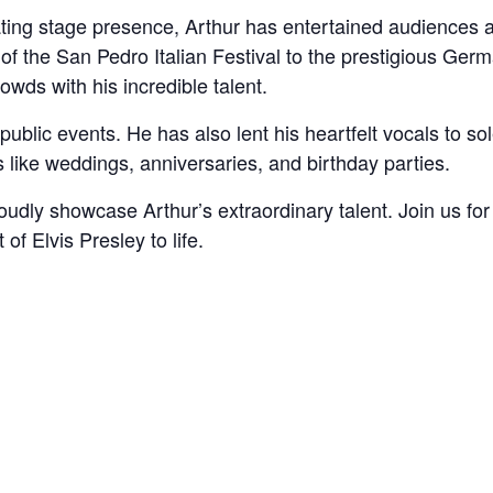
ting stage presence, Arthur has entertained audiences 
of the San Pedro Italian Festival to the prestigious Ger
wds with his incredible talent.
 public events. He has also lent his heartfelt vocals to 
 like weddings, anniversaries, and birthday parties.
oudly showcase Arthur’s extraordinary talent. Join us fo
 of Elvis Presley to life.