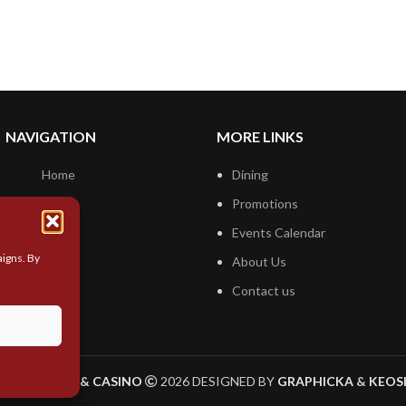
NAVIGATION
MORE LINKS
Home
Dining
Hotel
Promotions
Casino
Events Calendar
igns. By
About Us
Contact us
YLINE HOTEL & CASINO
2026 DESIGNED BY
GRAPHICKA
&
KEOS