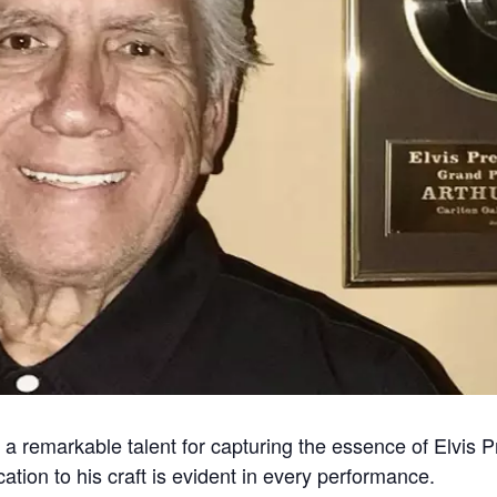
 a remarkable talent for capturing the essence of Elvis P
ation to his craft is evident in every performance.