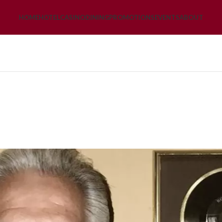
HOME
HOTEL
CASINO
DINING
PROMOTIONS
EVENTS
ABOUT