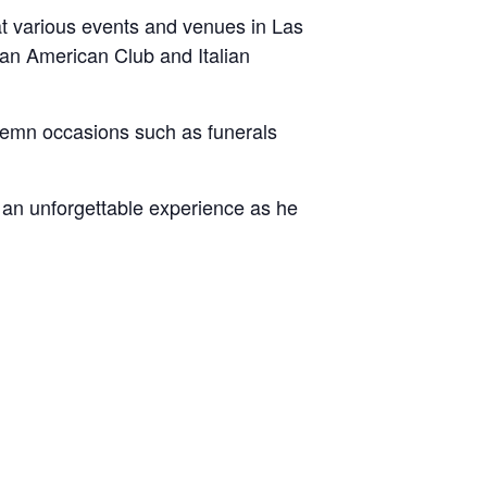
at various events and venues in Las
man American Club and Italian
solemn occasions such as funerals
r an unforgettable experience as he