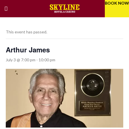
BOOK NOW
This event has passed.
Arthur James
July 3 @ 7:00 pm
-
10:00 pm