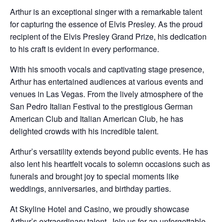
Arthur is an exceptional singer with a remarkable talent
for capturing the essence of Elvis Presley. As the proud
recipient of the Elvis Presley Grand Prize, his dedication
to his craft is evident in every performance.
With his smooth vocals and captivating stage presence,
Arthur has entertained audiences at various events and
venues in Las Vegas. From the lively atmosphere of the
San Pedro Italian Festival to the prestigious German
American Club and Italian American Club, he has
delighted crowds with his incredible talent.
Arthur’s versatility extends beyond public events. He has
also lent his heartfelt vocals to solemn occasions such as
funerals and brought joy to special moments like
weddings, anniversaries, and birthday parties.
At Skyline Hotel and Casino, we proudly showcase
Arthur’s extraordinary talent. Join us for an unforgettable