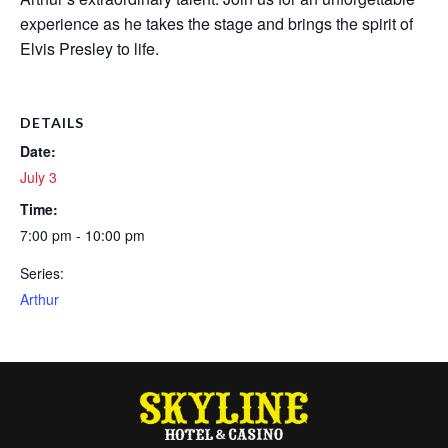
experience as he takes the stage and brings the spirit of
Elvis Presley to life.
DETAILS
Date:
July 3
Time:
7:00 pm - 10:00 pm
Series:
Arthur